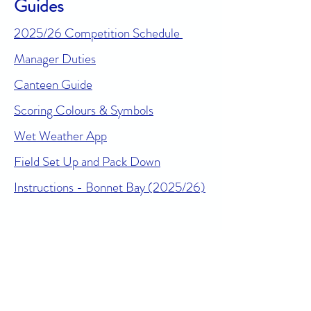
Guides
2025/26 Competition Schedule
Manager Duties
Canteen Guide
Scoring Colours & Symbols
Wet Weather App
Field Set Up and Pack Down
Instructions - Bonnet Bay (2025/26)
Online Safety Resources
For sports administrators