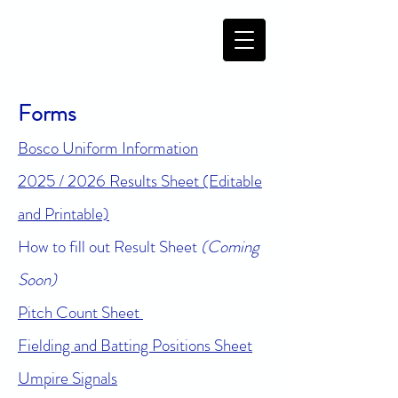
Forms
Bosco Uniform Information
2025 / 2026 Results Sheet (Editable
and Printable)
How to fill out Result Sheet
(Coming
Soon)
Pitch Count Sheet
Fielding and Batting Positions Sheet
Umpire Signals