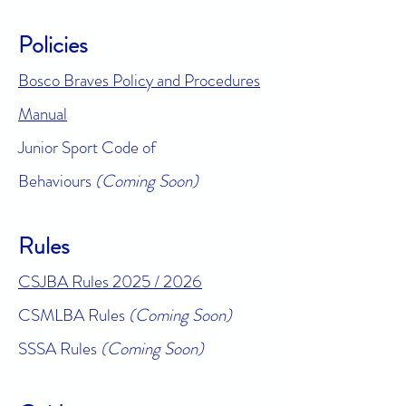
Policies
Bosco Braves Policy and Procedures
Manual
Junior Sport Code of
Behaviours
(Coming Soon)
Rules
CSJBA Rules 2025 / 2026
CSMLBA Rules
(Coming Soon)
SSSA Rules
(Coming Soon)