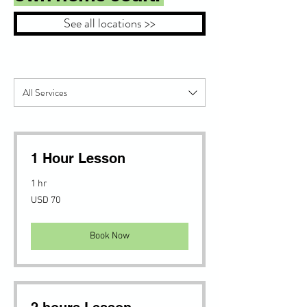
See all locations >>
All Services
1 Hour Lesson
1 hr
70
USD 70
US
dollars
Book Now