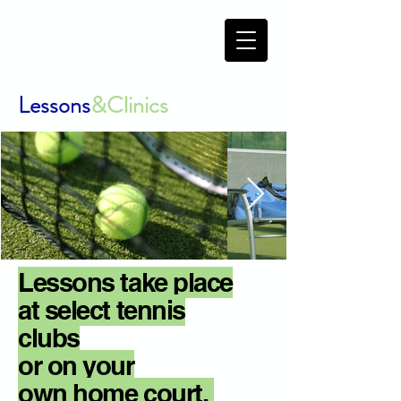
Lessons
&Clinics
Lessons take place
at
select tennis
clubs
or
on
your
own
home court.